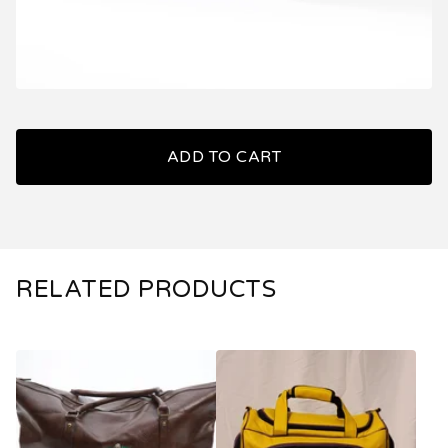
ADD TO CART
RELATED PRODUCTS