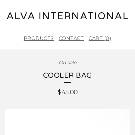
ALVA INTERNATIONAL
PRODUCTS
CONTACT
CART (
0
)
On sale
COOLER BAG
$
45.00