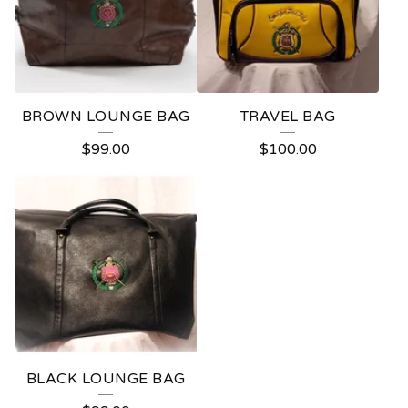
BROWN LOUNGE BAG
TRAVEL BAG
$
99.00
$
100.00
BLACK LOUNGE BAG