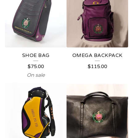
SHOE BAG
OMEGA BACKPACK
$
75.00
$
115.00
On sale