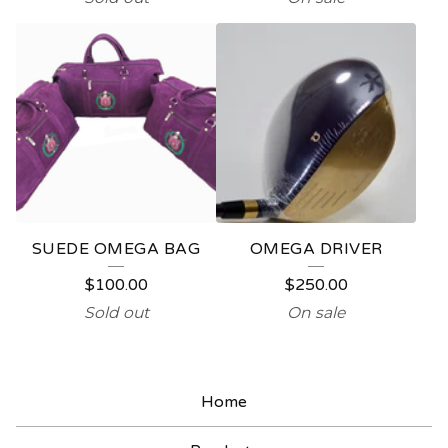
SUEDE OMEGA BAG
OMEGA DRIVER
$
100.00
$
250.00
Sold out
On sale
Home