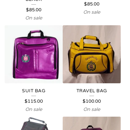
$
85.00
P
$
85.00
On sale
R
On sale
O
D
U
C
T
S
SUIT BAG
TRAVEL BAG
$
115.00
$
100.00
On sale
On sale