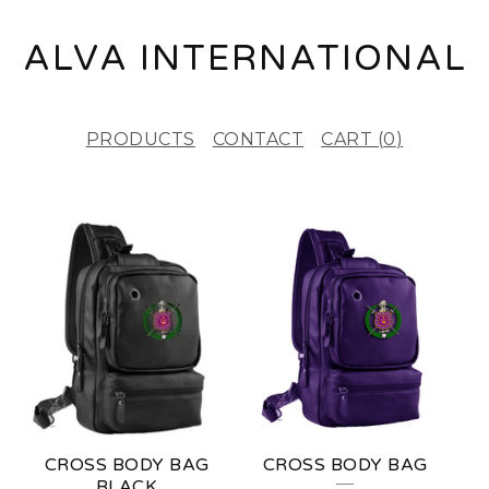
ALVA INTERNATIONAL
PRODUCTS
CONTACT
CART (
0
)
F
E
A
T
U
R
E
CROSS BODY BAG
CROSS BODY BAG
D
BLACK