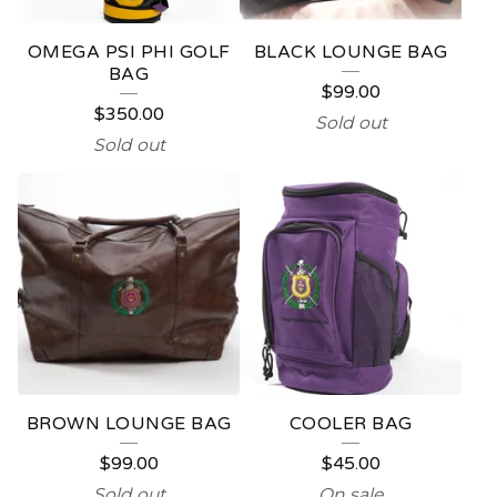
OMEGA PSI PHI GOLF
BLACK LOUNGE BAG
BAG
$
99.00
$
350.00
Sold out
Sold out
BROWN LOUNGE BAG
COOLER BAG
$
99.00
$
45.00
Sold out
On sale