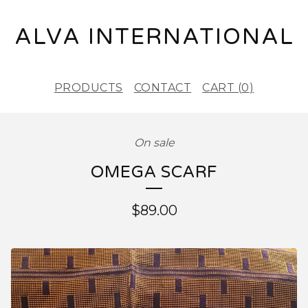
ALVA INTERNATIONAL
PRODUCTS
CONTACT
CART (
0
)
On sale
OMEGA SCARF
$
89.00