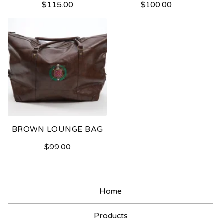
$
115.00
$
100.00
BROWN LOUNGE BAG
$
99.00
Home
Products