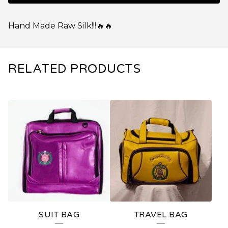
Hand Made Raw Silk!!!🔥🔥
RELATED PRODUCTS
SUIT BAG
TRAVEL BAG