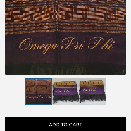
ADD TO CART