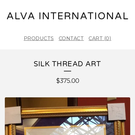
ALVA INTERNATIONAL
PRODUCTS
CONTACT
CART (
0
)
SILK THREAD ART
$
375.00