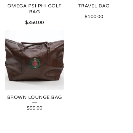
OMEGA PSI PHI GOLF
TRAVEL BAG
BAG
$
100.00
$
350.00
BROWN LOUNGE BAG
$
99.00