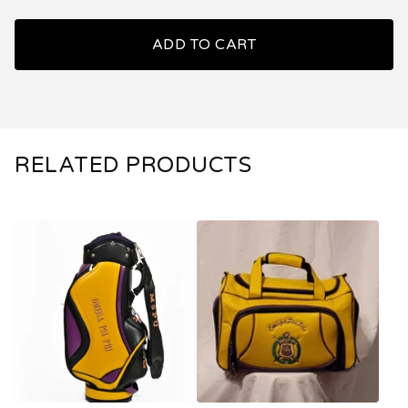
ADD TO CART
RELATED PRODUCTS